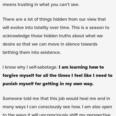
means trusting in what you can’t see.
There are a lot of things hidden from our view that
will evolve into totality over time. This is a season to
acknowledge those hidden truths about what we
desire so that we can move in silence towards
birthing them into existence.
I know why I self-sabotage.
I am learning how to
forgive myself for all the times I feel like I need to
punish myself for getting in my own way.
Someone told me that this job would heal me and in
many ways I can consciously see how. I am also open
to the ways it will unconsciously shift my perspective.