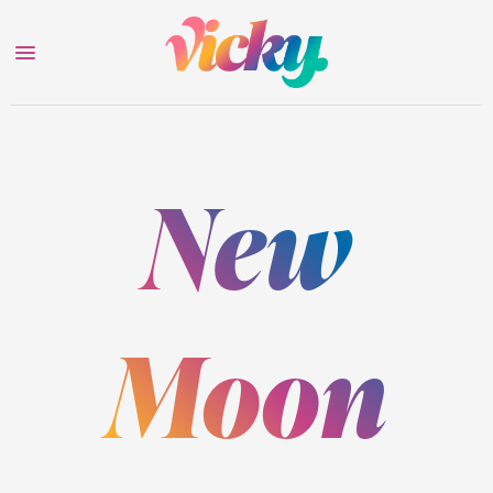
New
Moon