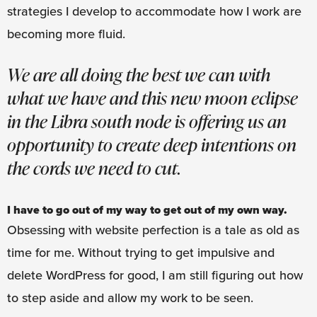
strategies I develop to accommodate how I work are
becoming more fluid.
We are all doing the best we can with
what we have and this new moon eclipse
in the Libra south node is offering us an
opportunity to create deep intentions on
the cords we need to cut.
I have to go out of my way to get out of my own way.
Obsessing with website perfection is a tale as old as
time for me. Without trying to get impulsive and
delete WordPress for good, I am still figuring out how
to step aside and allow my work to be seen.