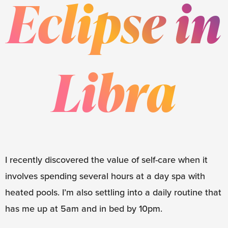
Eclipse in
Libra
I recently discovered the value of self-care when it
involves spending several hours at a day spa with
heated pools. I’m also settling into a daily routine that
has me up at 5am and in bed by 10pm.