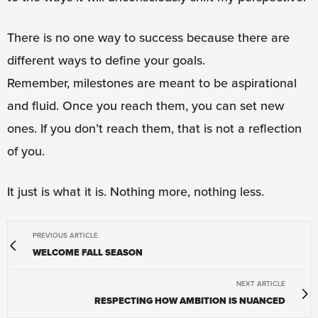
There is no one way to success because there are
different ways to define your goals.
Remember, milestones are meant to be aspirational
and fluid. Once you reach them, you can set new
ones. If you don’t reach them, that is not a reflection
of you.
It just is what it is. Nothing more, nothing less.
PREVIOUS ARTICLE
WELCOME FALL SEASON
NEXT ARTICLE
RESPECTING HOW AMBITION IS NUANCED