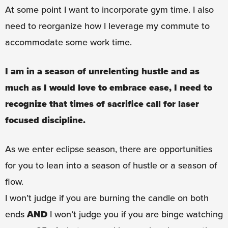
At some point I want to incorporate gym time. I also
need to reorganize how I leverage my commute to
accommodate some work time.
I am in a season of unrelenting hustle and as
much as I would love to embrace ease, I need to
recognize that times of sacrifice call for laser
focused discipline.
As we enter eclipse season, there are opportunities
for you to lean into a season of hustle or a season of
flow.
I won’t judge if you are burning the candle on both
ends
AND
I won’t judge you if you are binge watching