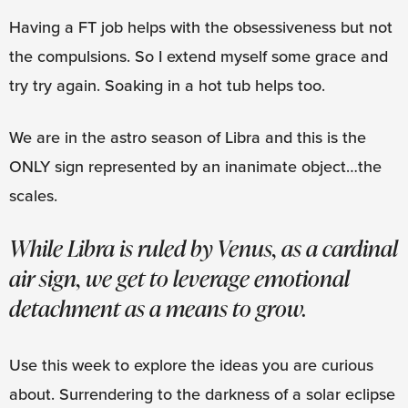
Having a FT job helps with the obsessiveness but not
the compulsions. So I extend myself some grace and
try try again. Soaking in a hot tub helps too.
We are in the astro season of Libra and this is the
ONLY sign represented by an inanimate object…the
scales.
While Libra is ruled by Venus, as a cardinal
air sign, we get to leverage emotional
detachment as a means to grow.
Use this week to explore the ideas you are curious
about. Surrendering to the darkness of a solar eclipse