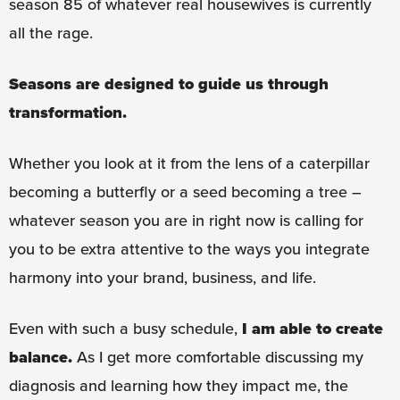
season 85 of whatever real housewives is currently
all the rage.
Seasons are designed to guide us through
transformation.
Whether you look at it from the lens of a caterpillar
becoming a butterfly or a seed becoming a tree –
whatever season you are in right now is calling for
you to be extra attentive to the ways you integrate
harmony into your brand, business, and life.
Even with such a busy schedule,
I am able to create
balance.
As I get more comfortable discussing my
diagnosis and learning how they impact me, the