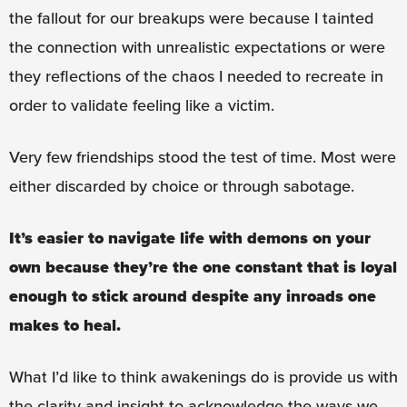
the fallout for our breakups were because I tainted
the connection with unrealistic expectations or were
they reflections of the chaos I needed to recreate in
order to validate feeling like a victim.
Very few friendships stood the test of time. Most were
either discarded by choice or through sabotage.
It’s easier to navigate life with demons on your
own because they’re the one constant that is loyal
enough to stick around despite any inroads one
makes to heal.
What I’d like to think awakenings do is provide us with
the clarity and insight to acknowledge the ways we