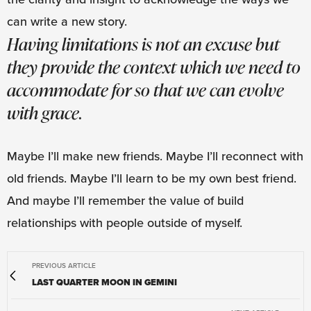
can write a new story.
Having limitations is not an excuse but
they provide the context which we need to
accommodate for so that we can evolve
with grace.
Maybe I’ll make new friends. Maybe I’ll reconnect with
old friends. Maybe I’ll learn to be my own best friend.
And maybe I’ll remember the value of build
relationships with people outside of myself.
PREVIOUS ARTICLE
LAST QUARTER MOON IN GEMINI