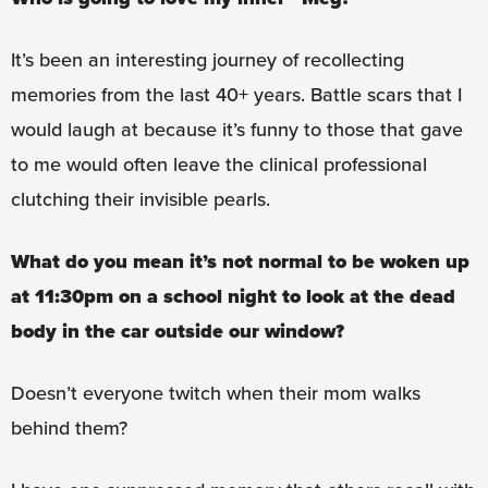
It’s been an interesting journey of recollecting
memories from the last 40+ years. Battle scars that I
would laugh at because it’s funny to those that gave
to me would often leave the clinical professional
clutching their invisible pearls.
What do you mean it’s not normal to be woken up
at 11:30pm on a school night to look at the dead
body in the car outside our window?
Doesn’t everyone twitch when their mom walks
behind them?