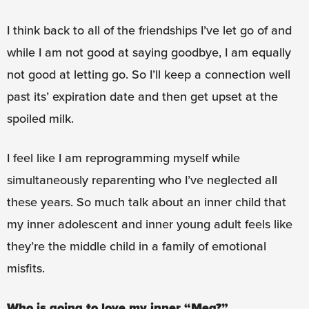
I think back to all of the friendships I’ve let go of and
while I am not good at saying goodbye, I am equally
not good at letting go. So I’ll keep a connection well
past its’ expiration date and then get upset at the
spoiled milk.
I feel like I am reprogramming myself while
simultaneously reparenting who I’ve neglected all
these years. So much talk about an inner child that
my inner adolescent and inner young adult feels like
they’re the middle child in a family of emotional
misfits.
Who is going to love my inner “Meg?”