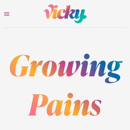
Growing
Pains