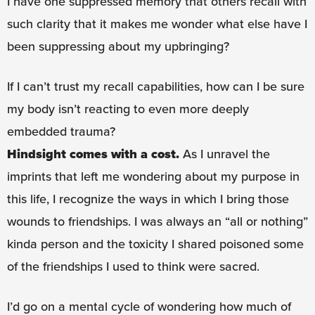
I have one suppressed memory that others recall with
such clarity that it makes me wonder what else have I
been suppressing about my upbringing?
If I can’t trust my recall capabilities, how can I be sure
my body isn’t reacting to even more deeply
embedded trauma?
Hindsight comes with a cost.
As I unravel the
imprints that left me wondering about my purpose in
this life, I recognize the ways in which I bring those
wounds to friendships. I was always an “all or nothing”
kinda person and the toxicity I shared poisoned some
of the friendships I used to think were sacred.
I’d go on a mental cycle of wondering how much of