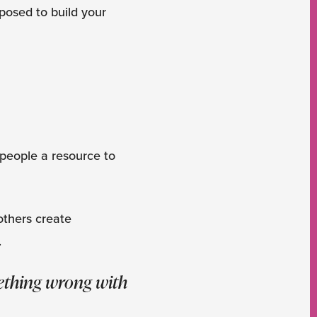
pposed to build your
ng people a resource to
 others create
.
mething wrong with