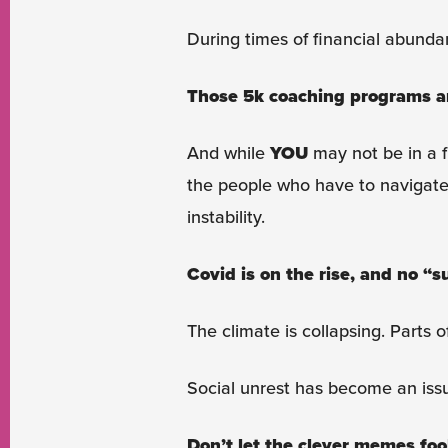
During times of financial abundan
Those 5k coaching programs are 
And while
YOU
may not be in a fi
the people who have to navigate 
instability.
Covid is on the rise, and no “s
The climate is collapsing. Parts o
Social unrest has become an issu
Don’t let the clever memes foo