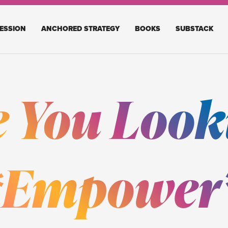
ESSION
ANCHORED STRATEGY
BOOKS
SUBSTACK
e You Look
 *Empower*