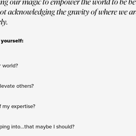
ing our magic to empower the world to be bet
not acknowledging the gravity of where we ar
ly.
 yourself:
r world?
elevate others?
f my expertise?
ping into…that maybe I should?