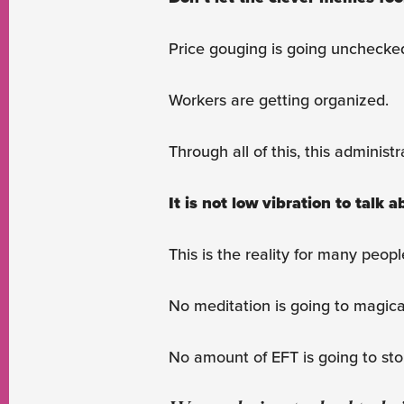
Price gouging is going unchecke
Workers are getting organized.
Through all of this, this administ
It is not low vibration to talk 
This is the reality for many peo
No meditation is going to magic
No amount of EFT is going to stop