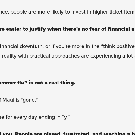
ce, people are more likely to invest in higher ticket item
easier to justify when there’s no fear of financial u
nancial downturn, or if you’re more in the “think positive
reality with practical approaches are experiencing a lot
ummer flu” is not a real thing.
f Maui is *gone.*
e for every day ending in “y.”
l you. People are pissed, frustrated, and reaching a b