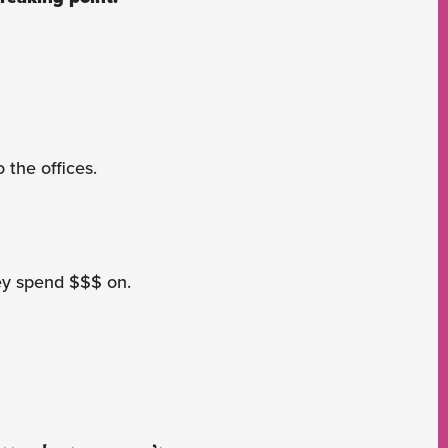
 the offices.
hey spend $$$ on.