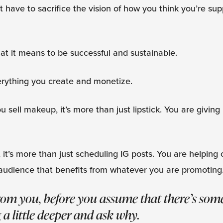
’t have to sacrifice the vision of how you think you’re su
t it means to be successful and sustainable.
erything you create and monetize.
 you sell makeup, it’s more than just lipstick. You are givi
, it’s more than just scheduling IG posts. You are helping
audience that benefits from whatever you are promoting
from you, before you assume that there’s so
 a little deeper and ask why.