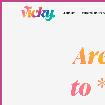
ABOUT
THRESHOLD S
Ar
to