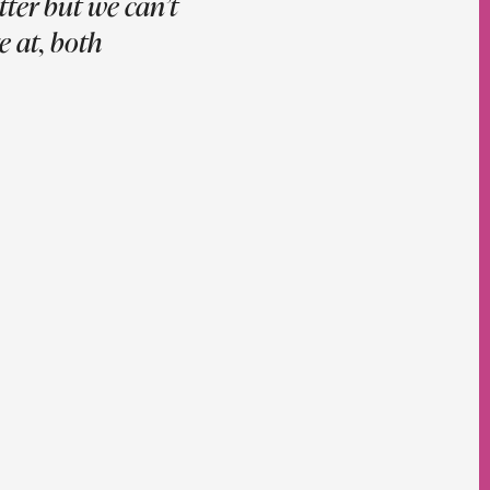
ter but we can’t
e at, both