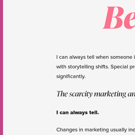
Be
I can always tell when someone 
with storytelling shifts. Specia
significantly.
The scarcity marketing an
I can always tell.
Changes in marketing usually indi