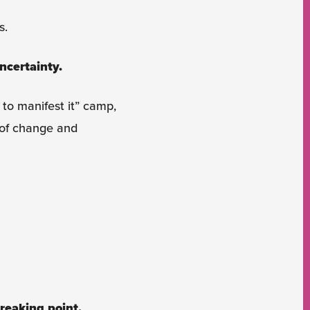
s.
ncertainty.
 to manifest it” camp,
 of change and
reaking point.