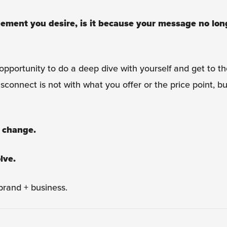
gement you desire, is it because your message no lon
opportunity to do a deep dive with yourself and get to th
connect is not with what you offer or the price point, bu
 change.
lve.
rand + business.