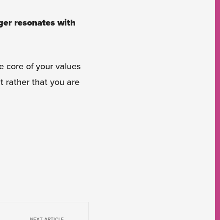
ger resonates with
e core of your values
t rather that you are
NEXT ARTICLE