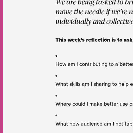
We are being tasked to br
move the needle if we’re 
individually and collective
This week’s reflection is to ask
How am I contributing to a bette
What skills am I sharing to help 
Where could I make better use o
What new audience am I not tap