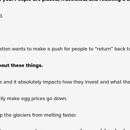
d.
ration wants to make a push for people to “return” back to
about these things.
ple and it absolutely impacts how they invest and what t
ally make egg prices go down.
 the glaciers from melting faster.