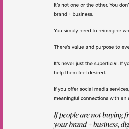
It’s not one or the other. You don
brand + business.
You simply need to reimagine wha
There’s value and purpose to ev
It’s never just the superficial. If
help them feel desired.
If you offer social media services
meaningful connections with an 
If people are not buying 
your brand + business, dig