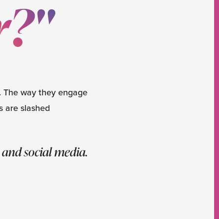
r?"
l. The way they engage
s are slashed
 and social media.