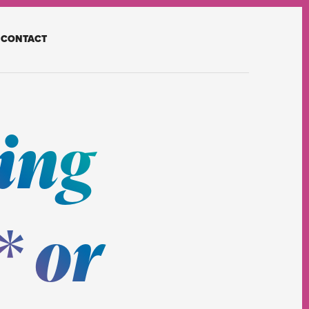
CONTACT
ing
 or