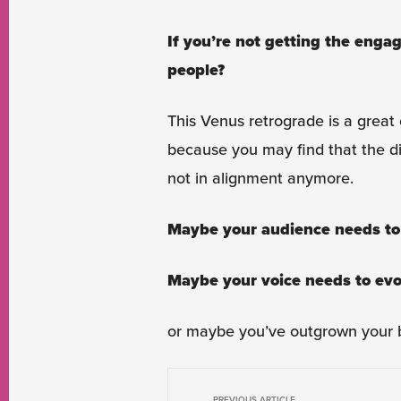
If you’re not getting the enga
people?
This Venus retrograde is a great 
because you may find that the dis
not in alignment anymore.
Maybe your audience needs to
Maybe your voice needs to evo
or maybe you’ve outgrown your b
PREVIOUS ARTICLE