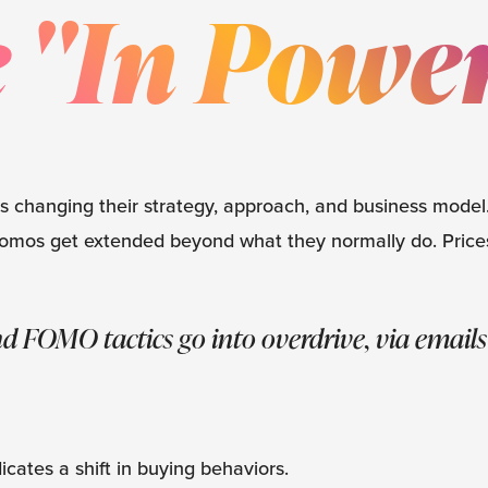
 "In Powe
is changing their strategy, approach, and business mode
l promos get extended beyond what they normally do. Price
d FOMO tactics go into overdrive, via emails
cates a shift in buying behaviors.