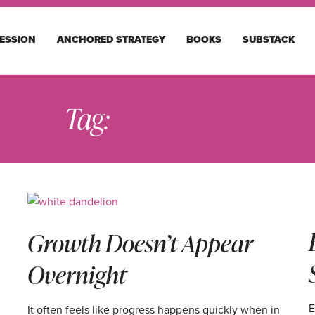
ESSION
ANCHORED STRATEGY
BOOKS
SUBSTACK
Tag:
FEATURED
Growth Doesn’t Appear
Overnight
E
It often feels like progress happens quickly when in