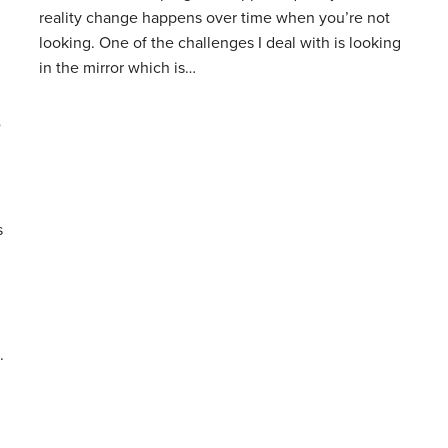
reality change happens over time when you’re not
looking. One of the challenges I deal with is looking
in the mirror which is…
”
s
.