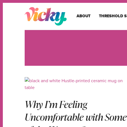
ABOUT
THRESHOLD S
Why I’m Feeling
Uncomfortable with Some