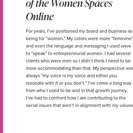
of the Women Spaces
Online
For years, I’ve positioned my brand and business as
being for “women.” My colors were more “feminine
and even the language and messaging I used were
to “speak” to entrepreneurial women. I had several
clients who were men so I didn’t think I need to be
more accommodating than that. My perspective wa
always “my voice is my voice and either you
resonate with it or you don’t.” I’ve come a long way
from who I used to be and in that growth journey,
I’ve had to confront how I am contributing to the
social issues that aren’t in alignment with my values