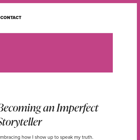
CONTACT
Becoming an Imperfect
Storyteller
mbracing how I show up to speak my truth.